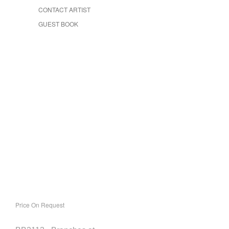
CONTACT ARTIST
GUEST BOOK
Price On Request