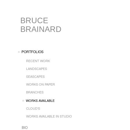
BRUCE
BRAINARD
PORTFOLIOS
RECENT WORK
LANDSCAPES
SEASCAPES
WORKS ON PAPER
BRANCHES
WORKS AVAILABLE
CLOUD'S
WORKS AVAILABLE IN STUDIO
BIO