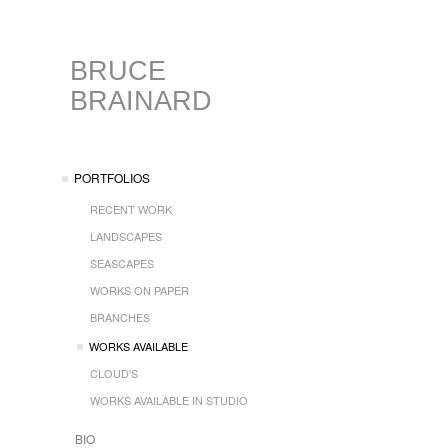
BRUCE
BRAINARD
PORTFOLIOS
RECENT WORK
LANDSCAPES
SEASCAPES
WORKS ON PAPER
BRANCHES
WORKS AVAILABLE
CLOUD'S
WORKS AVAILABLE IN STUDIO
BIO