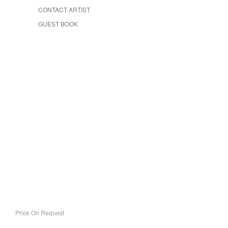
CONTACT ARTIST
GUEST BOOK
Price On Request