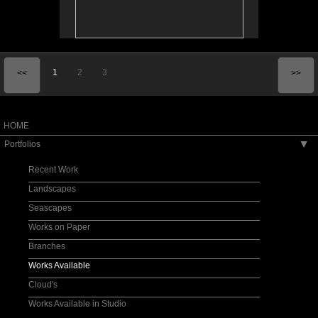
1
2
3
<<
>>
HOME
Portfolios
▶
Recent Work
Landscapes
Seascapes
Works on Paper
Branches
Works Available
Cloud's
Works Available in Studio