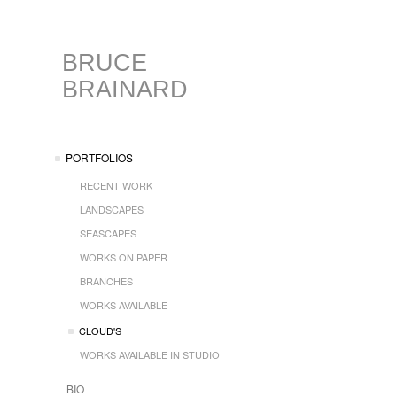
BRUCE
BRAINARD
PORTFOLIOS
RECENT WORK
LANDSCAPES
SEASCAPES
WORKS ON PAPER
BRANCHES
WORKS AVAILABLE
CLOUD'S
WORKS AVAILABLE IN STUDIO
BIO